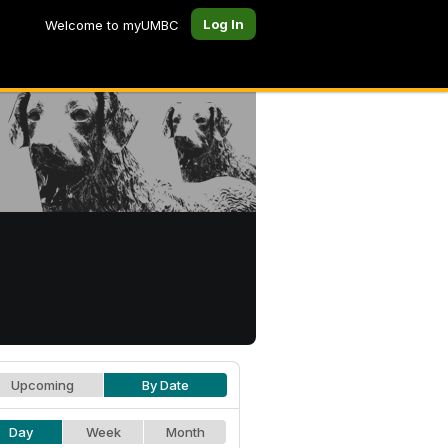
Log In
Welcome to myUMBC
Upcoming
By Date
Day
Week
Month