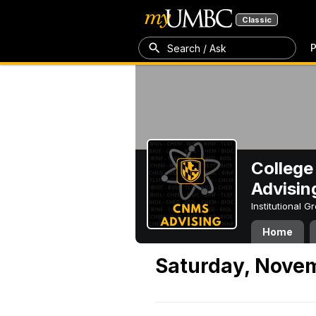
Classic
P
Search / Ask
College
Advisin
Institutional 
Home
Saturday, Nove