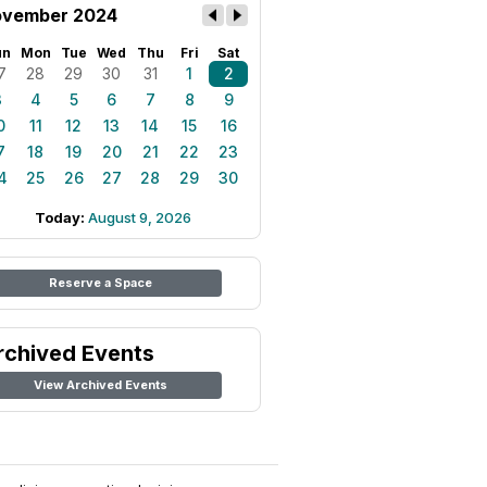
vember 2024
un
Mon
Tue
Wed
Thu
Fri
Sat
7
28
29
30
31
1
2
3
4
5
6
7
8
9
0
11
12
13
14
15
16
7
18
19
20
21
22
23
4
25
26
27
28
29
30
Today:
August 9, 2026
Reserve a Space
rchived Events
View Archived Events