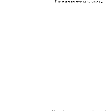
There are no events to display.