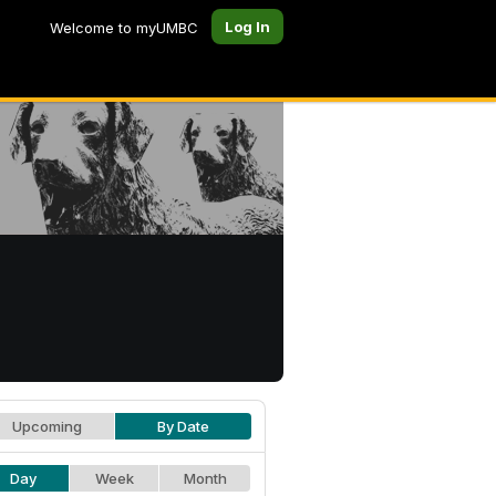
Log In
Welcome to myUMBC
Upcoming
By Date
Day
Week
Month