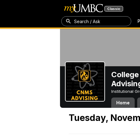
Classic
P
Search / Ask
College
Advisin
Institutional 
Home
Tuesday, Novem