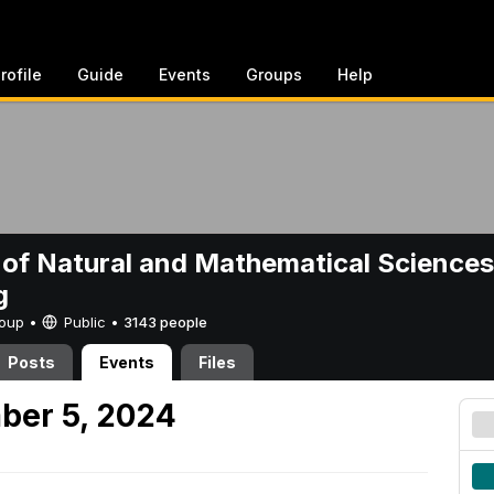
rofile
Guide
Events
Groups
Help
 of Natural and Mathematical Sciences
g
Group •
Public
•
3143 people
Posts
Events
Files
ber 5, 2024