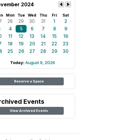
vember 2024
un
Mon
Tue
Wed
Thu
Fri
Sat
7
28
29
30
31
1
2
3
4
5
6
7
8
9
0
11
12
13
14
15
16
7
18
19
20
21
22
23
4
25
26
27
28
29
30
Today:
August 9, 2026
Reserve a Space
rchived Events
View Archived Events