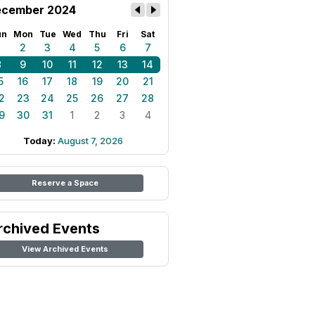
cember 2024
un
Mon
Tue
Wed
Thu
Fri
Sat
1
2
3
4
5
6
7
8
9
10
11
12
13
14
5
16
17
18
19
20
21
2
23
24
25
26
27
28
9
30
31
1
2
3
4
Today:
August 7, 2026
Reserve a Space
rchived Events
View Archived Events