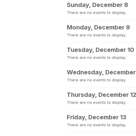
Sunday, December 8
There are no events to display.
Monday, December 9
There are no events to display.
Tuesday, December 10
There are no events to display.
Wednesday, December 
There are no events to display.
Thursday, December 1
There are no events to display.
Friday, December 13
There are no events to display.