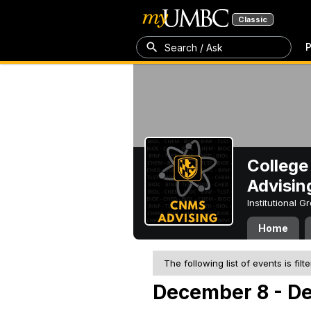
Classic
P
Search / Ask
College
Advisin
Institutional 
Home
The following list of events is filt
December 8 - D