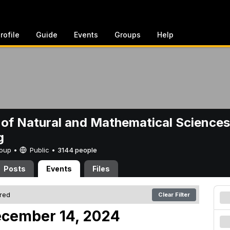
rofile
Guide
Events
Groups
Help
 of Natural and Mathematical Sciences
g
Group •
Public
•
3144 people
Posts
Events
Files
ered
Clear Filter
ecember 14, 2024