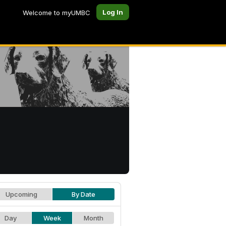
Log In
Welcome to myUMBC
Upcoming
By Date
Day
Week
Month