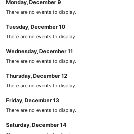
Monday, December 9
There are no events to display.
Tuesday, December 10
There are no events to display.
Wednesday, December 11
There are no events to display.
Thursday, December 12
There are no events to display.
Friday, December 13
There are no events to display.
Saturday, December 14