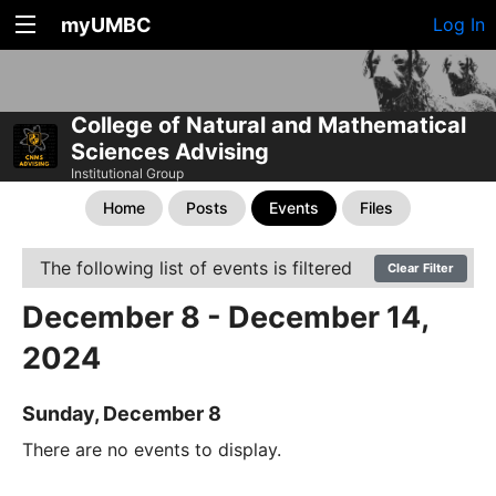
myUMBC
Log In
College of Natural and Mathematical
Sciences Advising
Institutional Group
Home
Posts
Events
Files
The following list of events is filtered
Clear Filter
December 8 - December 14,
2024
Sunday, December 8
There are no events to display.