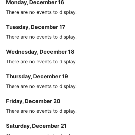
Monday, December 16
There are no events to display.
Tuesday, December 17
There are no events to display.
Wednesday, December 18
There are no events to display.
Thursday, December 19
There are no events to display.
Friday, December 20
There are no events to display.
Saturday, December 21