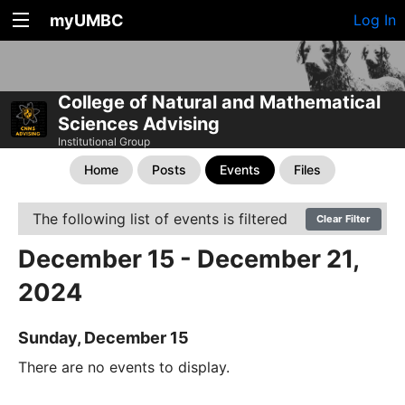
myUMBC
Log In
College of Natural and Mathematical
Sciences Advising
Institutional Group
Home
Posts
Events
Files
The following list of events is filtered
Clear Filter
December 15 - December 21,
2024
Sunday, December 15
There are no events to display.