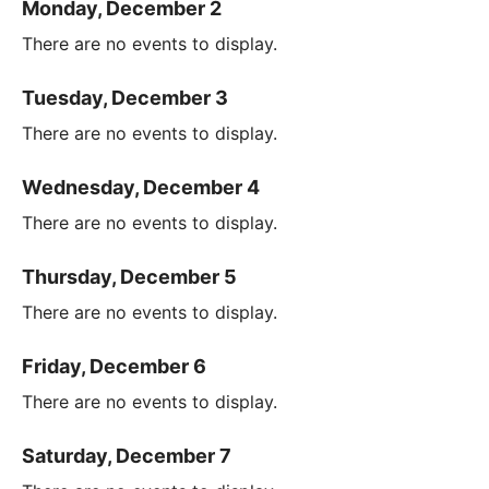
Monday, December 2
There are no events to display.
Tuesday, December 3
There are no events to display.
Wednesday, December 4
There are no events to display.
Thursday, December 5
There are no events to display.
Friday, December 6
There are no events to display.
Saturday, December 7