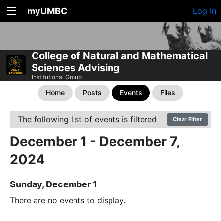
myUMBC
Log In
College of Natural and Mathematical
Sciences Advising
Institutional Group
Home
Posts
Events
Files
The following list of events is filtered
Clear Filter
December 1 - December 7,
2024
Sunday, December 1
There are no events to display.