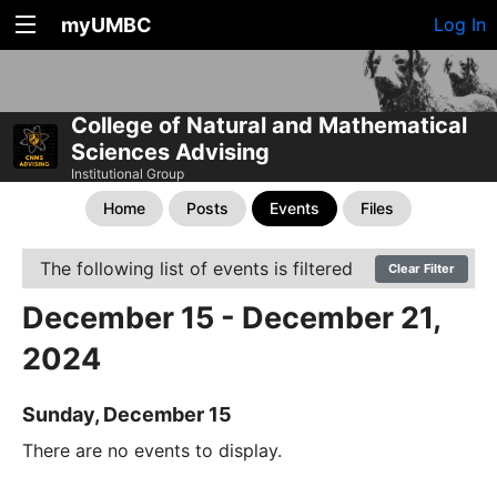
myUMBC
Log In
College of Natural and Mathematical
Sciences Advising
Institutional Group
Home
Posts
Events
Files
The following list of events is filtered
Clear Filter
December 15 - December 21,
2024
Sunday, December 15
There are no events to display.