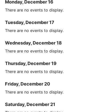
Monday, December 16
There are no events to display.
Tuesday, December 17
There are no events to display.
Wednesday, December 18
There are no events to display.
Thursday, December 19
There are no events to display.
Friday, December 20
There are no events to display.
Saturday, December 21