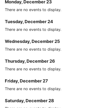
Monday, December 23
There are no events to display.
Tuesday, December 24
There are no events to display.
Wednesday, December 25
There are no events to display.
Thursday, December 26
There are no events to display.
Friday, December 27
There are no events to display.
Saturday, December 28