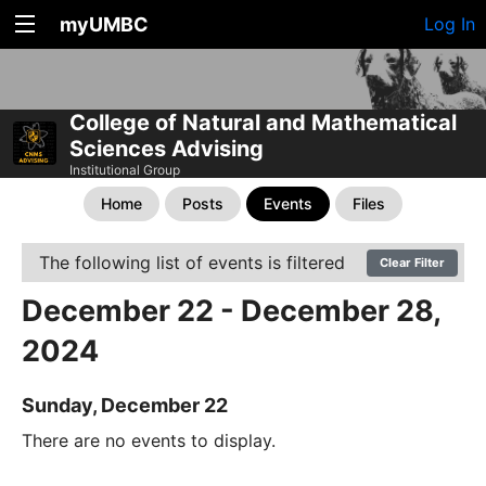
myUMBC
Log In
College of Natural and Mathematical
Sciences Advising
Institutional Group
Home
Posts
Events
Files
The following list of events is filtered
Clear Filter
December 22 - December 28,
2024
Sunday, December 22
There are no events to display.