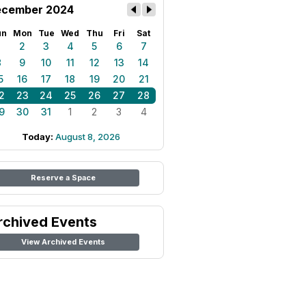
cember 2024
un
Mon
Tue
Wed
Thu
Fri
Sat
1
2
3
4
5
6
7
8
9
10
11
12
13
14
5
16
17
18
19
20
21
2
23
24
25
26
27
28
9
30
31
1
2
3
4
Today:
August 8, 2026
Reserve a Space
rchived Events
View Archived Events