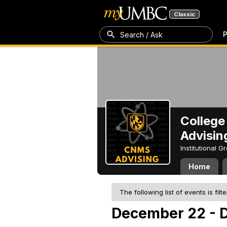
Classic
P
Search / Ask
College
Advisin
Institutional 
Home
The following list of events is filt
December 22 - 