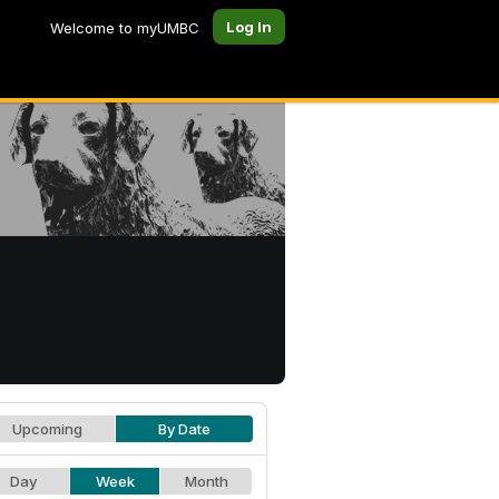
Log In
Welcome to myUMBC
Upcoming
By Date
Day
Week
Month