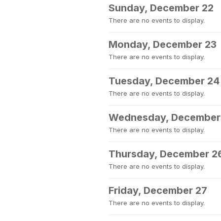
Sunday, December 22
There are no events to display.
Monday, December 23
There are no events to display.
Tuesday, December 24
There are no events to display.
Wednesday, December
There are no events to display.
Thursday, December 2
There are no events to display.
Friday, December 27
There are no events to display.