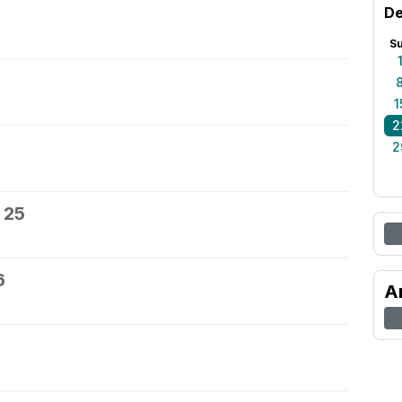
De
S
1
2
2
 25
6
A