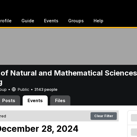
rofile
Guide
Events
Groups
Help
 of Natural and Mathematical Sciences
g
Group •
Public
•
3143 people
Posts
Events
Files
ered
Clear Filter
December 28, 2024