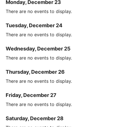
Monday, December 23
There are no events to display.
Tuesday, December 24
There are no events to display.
Wednesday, December 25
There are no events to display.
Thursday, December 26
There are no events to display.
Friday, December 27
There are no events to display.
Saturday, December 28