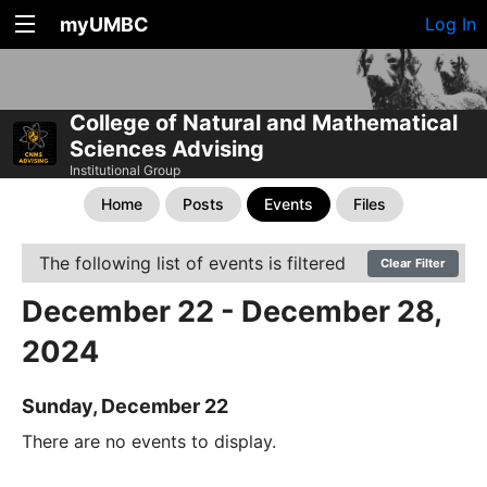
myUMBC
Log In
College of Natural and Mathematical
Sciences Advising
Institutional Group
Home
Posts
Events
Files
The following list of events is filtered
Clear Filter
December 22 - December 28,
2024
Sunday, December 22
There are no events to display.