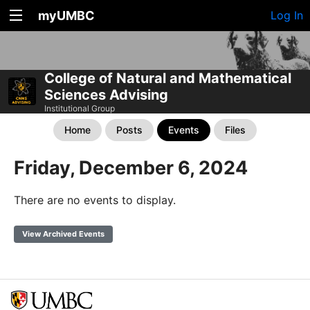
myUMBC
Log In
College of Natural and Mathematical
Sciences Advising
Institutional Group
Home
Posts
Events
Files
Friday, December 6, 2024
There are no events to display.
View Archived Events