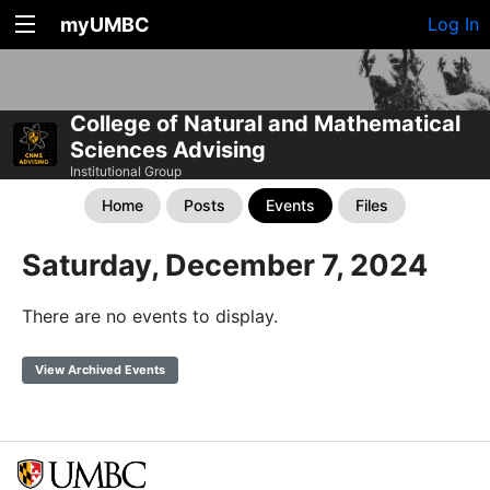
myUMBC
Log In
College of Natural and Mathematical
Sciences Advising
Institutional Group
Home
Posts
Events
Files
Saturday, December 7, 2024
There are no events to display.
View Archived Events