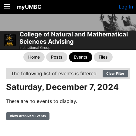
myUMBC
Log In
College of Natural and Mathematical
Sciences Advising
Institutional Group
Home
Posts
Events
Files
The following list of events is filtered
Clear Filter
Saturday, December 7, 2024
There are no events to display.
View Archived Events