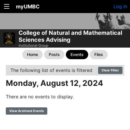
myUMBC
Log In
College of Natural and Mathematical
Sciences Advising
Institutional Group
Home
Posts
Events
Files
The following list of events is filtered
Clear Filter
Monday, August 12, 2024
There are no events to display.
View Archived Events