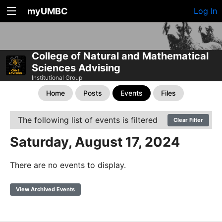
myUMBC
Log In
College of Natural and Mathematical
Sciences Advising
Institutional Group
Home
Posts
Events
Files
The following list of events is filtered
Clear Filter
Saturday, August 17, 2024
There are no events to display.
View Archived Events