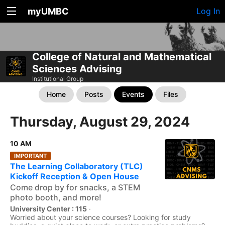
myUMBC
Log In
College of Natural and Mathematical
Sciences Advising
Institutional Group
Home
Posts
Events
Files
Thursday, August 29, 2024
10 AM
IMPORTANT
The Learning Collaboratory (TLC)
Kickoff Reception & Open House
Come drop by for snacks, a STEM
photo booth, and more!
University Center : 115
·
Worried about your science courses? Looking for study