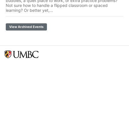
buddies, a quiet place to work, or extra practice problems?
Not sure how to handle a flipped classroom or spaced
learning? Or better yet,...
View Archived Events