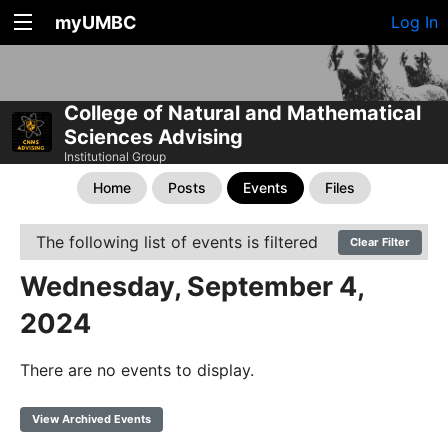
myUMBC
Log In
College of Natural and Mathematical
Sciences Advising
Institutional Group
Home
Posts
Events
Files
The following list of events is filtered
Clear Filter
Wednesday, September 4,
2024
There are no events to display.
View Archived Events