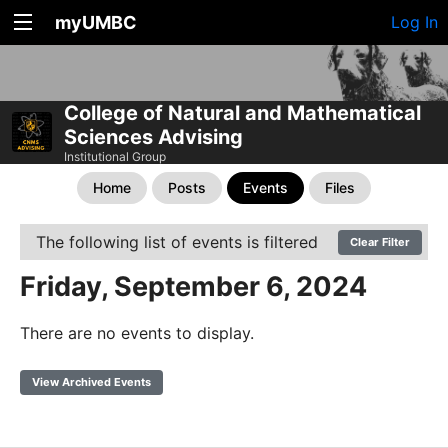
myUMBC
Log In
College of Natural and Mathematical
Sciences Advising
Institutional Group
Home
Posts
Events
Files
The following list of events is filtered
Clear Filter
Friday, September 6, 2024
There are no events to display.
View Archived Events