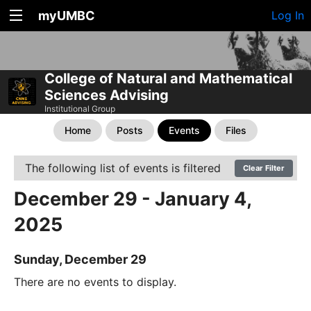
myUMBC
Log In
College of Natural and Mathematical
Sciences Advising
Institutional Group
Home
Posts
Events
Files
The following list of events is filtered
Clear Filter
December 29 - January 4,
2025
Sunday, December 29
There are no events to display.