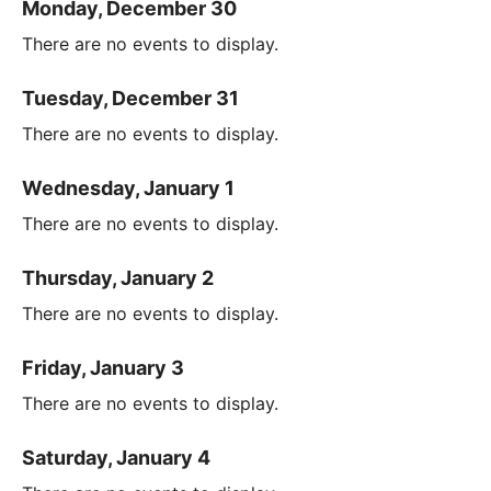
Monday, December 30
There are no events to display.
Tuesday, December 31
There are no events to display.
Wednesday, January 1
There are no events to display.
Thursday, January 2
There are no events to display.
Friday, January 3
There are no events to display.
Saturday, January 4