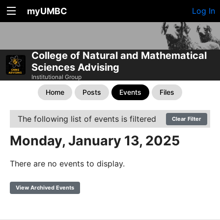
myUMBC
Log In
College of Natural and Mathematical
Sciences Advising
Institutional Group
Home
Posts
Events
Files
The following list of events is filtered
Clear Filter
Monday, January 13, 2025
There are no events to display.
View Archived Events