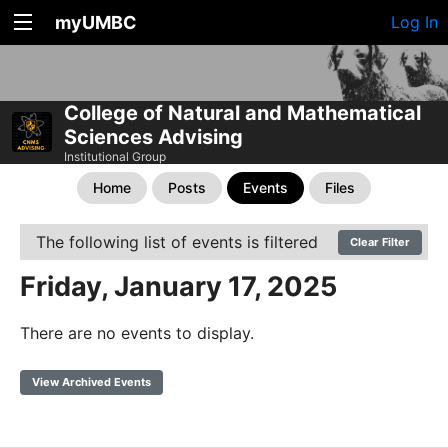
myUMBC
Log In
College of Natural and Mathematical
Sciences Advising
Institutional Group
Home
Posts
Events
Files
The following list of events is filtered
Clear Filter
Friday, January 17, 2025
There are no events to display.
View Archived Events