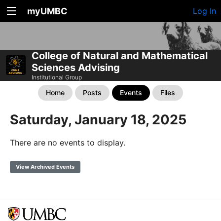
myUMBC
Log In
College of Natural and Mathematical
Sciences Advising
Institutional Group
Home
Posts
Events
Files
Saturday, January 18, 2025
There are no events to display.
View Archived Events