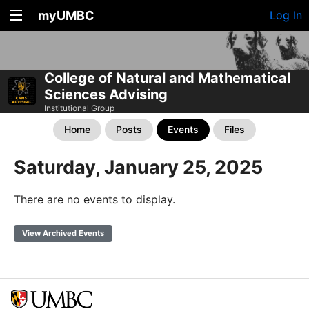
myUMBC
Log In
College of Natural and Mathematical
Sciences Advising
Institutional Group
Home
Posts
Events
Files
Saturday, January 25, 2025
There are no events to display.
View Archived Events