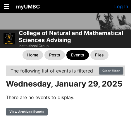
myUMBC
Log In
College of Natural and Mathematical
Sciences Advising
Institutional Group
Home
Posts
Events
Files
The following list of events is filtered
Clear Filter
Wednesday, January 29, 2025
There are no events to display.
View Archived Events