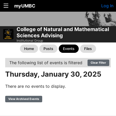
myUMBC
Log In
College of Natural and Mathematical
Sciences Advising
Institutional Group
Home
Posts
Events
Files
The following list of events is filtered
Clear Filter
Thursday, January 30, 2025
There are no events to display.
View Archived Events