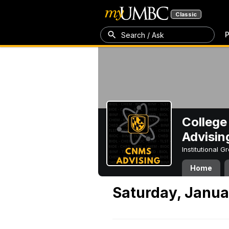
Classic
P
Search / Ask
College
Advisin
Institutional 
Home
Saturday, Janua