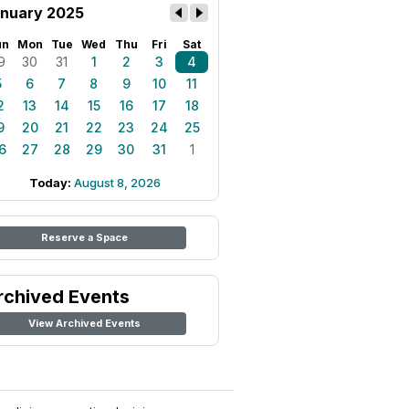
nuary 2025
un
Mon
Tue
Wed
Thu
Fri
Sat
9
30
31
1
2
3
4
5
6
7
8
9
10
11
2
13
14
15
16
17
18
9
20
21
22
23
24
25
6
27
28
29
30
31
1
Today:
August 8, 2026
Reserve a Space
rchived Events
View Archived Events