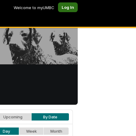
Log In
Welcome to myUMBC
Upcoming
By Date
Day
Week
Month