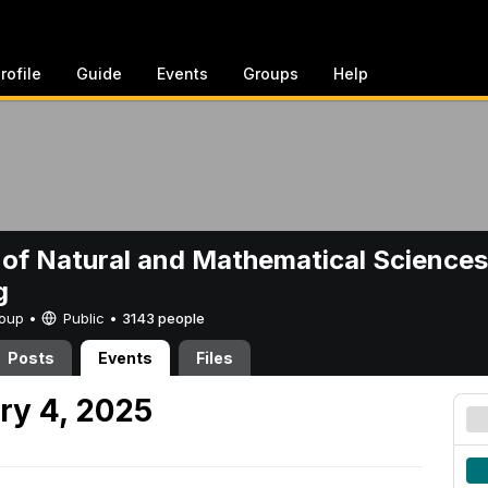
rofile
Guide
Events
Groups
Help
 of Natural and Mathematical Sciences
g
Group •
Public
•
3143 people
Posts
Events
Files
ry 4, 2025