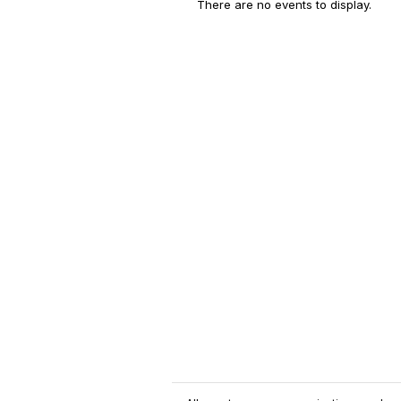
There are no events to display.