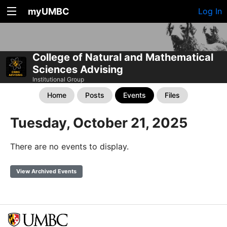
myUMBC
Log In
College of Natural and Mathematical
Sciences Advising
Institutional Group
Home
Posts
Events
Files
Tuesday, October 21, 2025
There are no events to display.
View Archived Events