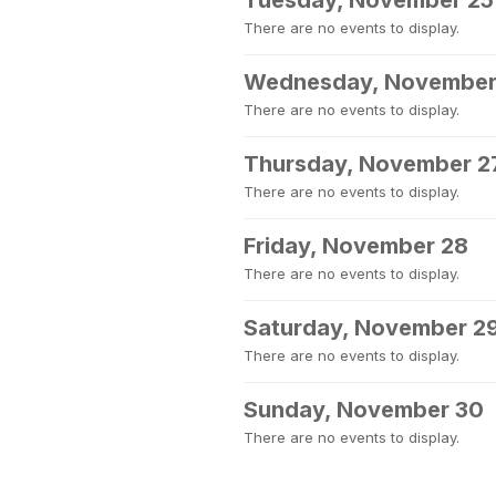
Tuesday, November 25
There are no events to display.
Wednesday, November
There are no events to display.
Thursday, November 2
There are no events to display.
Friday, November 28
There are no events to display.
Saturday, November 2
There are no events to display.
Sunday, November 30
There are no events to display.