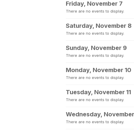
Friday, November 7
There are no events to display.
Saturday, November 8
There are no events to display.
Sunday, November 9
There are no events to display.
Monday, November 10
There are no events to display.
Tuesday, November 11
There are no events to display.
Wednesday, November
There are no events to display.