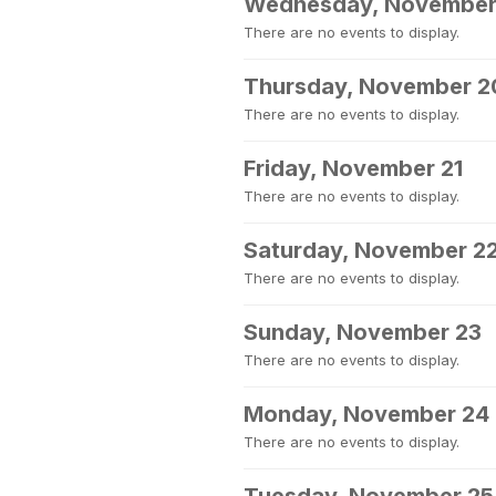
Wednesday, November
There are no events to display.
Thursday, November 2
There are no events to display.
Friday, November 21
There are no events to display.
Saturday, November 2
There are no events to display.
Sunday, November 23
There are no events to display.
Monday, November 24
There are no events to display.