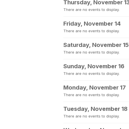
Thursday, November 1
There are no events to display.
Friday, November 14
There are no events to display.
Saturday, November 15
There are no events to display.
Sunday, November 16
There are no events to display.
Monday, November 17
There are no events to display.
Tuesday, November 18
There are no events to display.