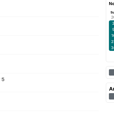
No
S
2
1
2
3
 5
A