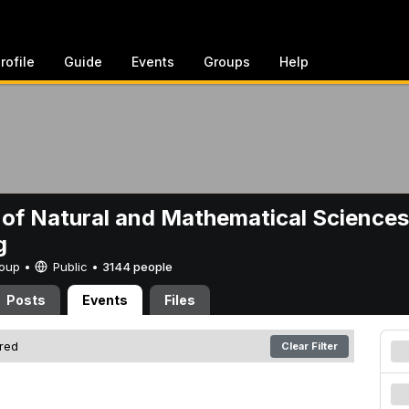
rofile
Guide
Events
Groups
Help
 of Natural and Mathematical Sciences
g
Group •
Public
•
3144 people
Posts
Events
Files
ered
Clear Filter