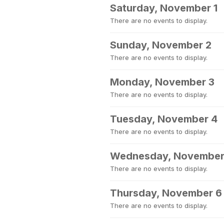
Saturday, November 1
There are no events to display.
Sunday, November 2
There are no events to display.
Monday, November 3
There are no events to display.
Tuesday, November 4
There are no events to display.
Wednesday, November
There are no events to display.
Thursday, November 6
There are no events to display.