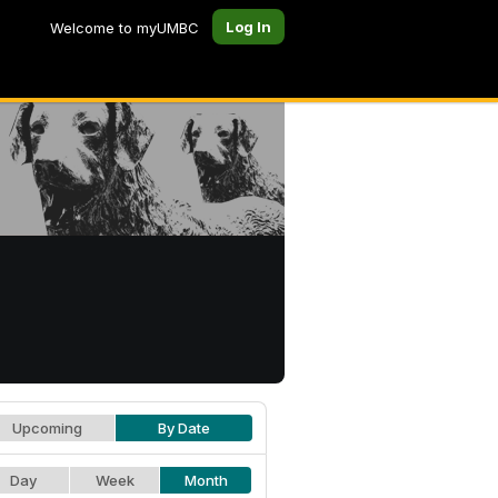
Log In
Welcome to myUMBC
Upcoming
By Date
Day
Week
Month