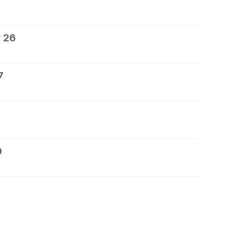
 26
7
9