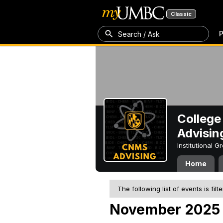
Classic
P
Search / Ask
College
Advisin
Institutional 
Home
The following list of events is filt
November 2025