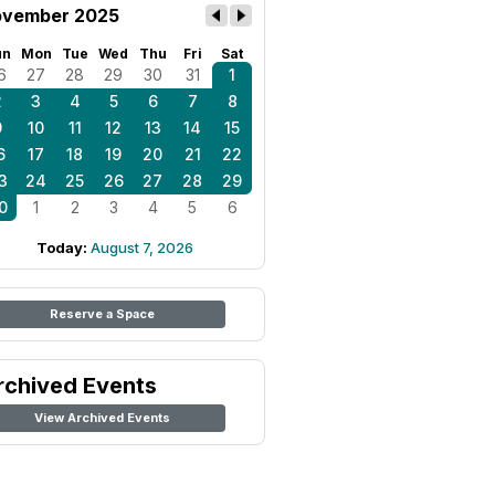
vember 2025
un
Mon
Tue
Wed
Thu
Fri
Sat
6
27
28
29
30
31
1
2
3
4
5
6
7
8
9
10
11
12
13
14
15
6
17
18
19
20
21
22
3
24
25
26
27
28
29
0
1
2
3
4
5
6
Today:
August 7, 2026
Reserve a Space
rchived Events
View Archived Events