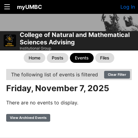
myUMBC
Log In
College of Natural and Mathematical
Sciences Advising
Institutional Group
Home
Posts
Events
Files
The following list of events is filtered
Clear Filter
Friday, November 7, 2025
There are no events to display.
View Archived Events