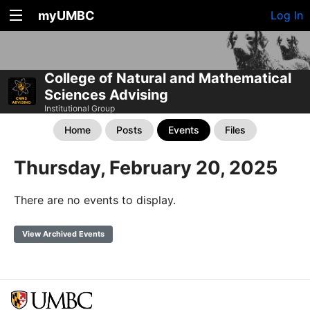
myUMBC
Log In
College of Natural and Mathematical
Sciences Advising
Institutional Group
Home
Posts
Events
Files
Thursday, February 20, 2025
There are no events to display.
View Archived Events