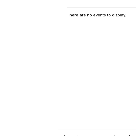
There are no events to display.