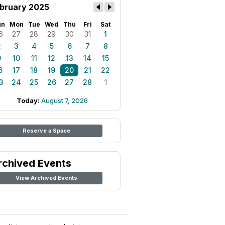
bruary 2025
un
Mon
Tue
Wed
Thu
Fri
Sat
6
27
28
29
30
31
1
2
3
4
5
6
7
8
9
10
11
12
13
14
15
6
17
18
19
20
21
22
3
24
25
26
27
28
1
Today:
August 7, 2026
Reserve a Space
rchived Events
View Archived Events