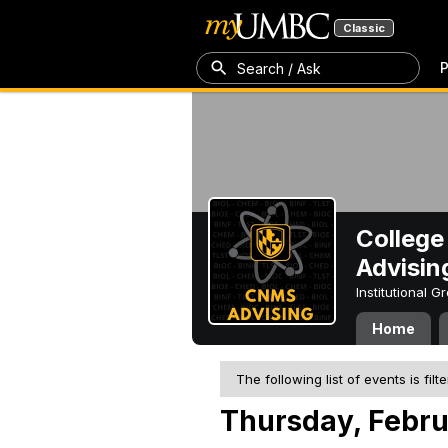
Classic
P
Search / Ask
College
Advisin
Institutional 
Home
The following list of events is filt
Thursday, Febru