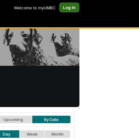
Log In
Welcome to myUMBC
Upcoming
By Date
Day
Week
Month