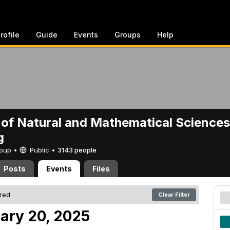
rofile
Guide
Events
Groups
Help
 of Natural and Mathematical Sciences
g
Group •
Public
•
3143 people
Posts
Events
Files
ered
Clear Filter
ary 20, 2025