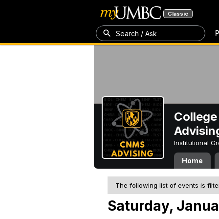
Classic
P
Search / Ask
College
Advisin
Institutional 
Home
The following list of events is filt
Saturday, Janua