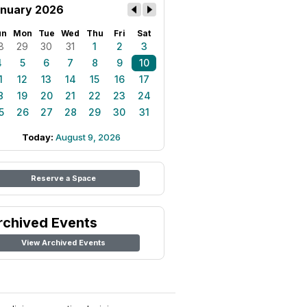
nuary 2026
un
Mon
Tue
Wed
Thu
Fri
Sat
8
29
30
31
1
2
3
4
5
6
7
8
9
10
1
12
13
14
15
16
17
8
19
20
21
22
23
24
5
26
27
28
29
30
31
Today:
August 9, 2026
Reserve a Space
rchived Events
View Archived Events