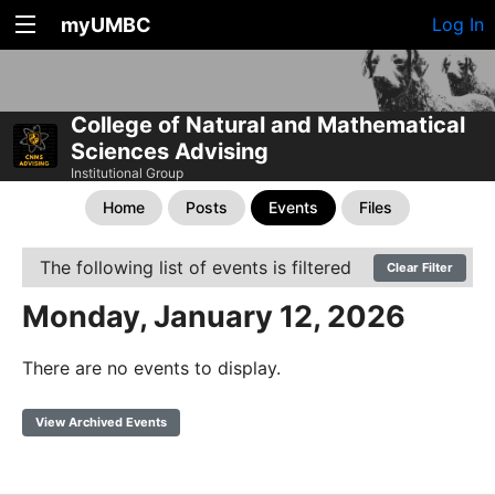
myUMBC
Log In
College of Natural and Mathematical
Sciences Advising
Institutional Group
Home
Posts
Events
Files
The following list of events is filtered
Clear Filter
Monday, January 12, 2026
There are no events to display.
View Archived Events