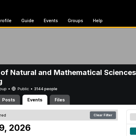
rofile
Guide
Events
Groups
Help
 of Natural and Mathematical Sciences
g
Group •
Public
•
3144 people
Posts
Events
Files
ered
Clear Filter
 9, 2026