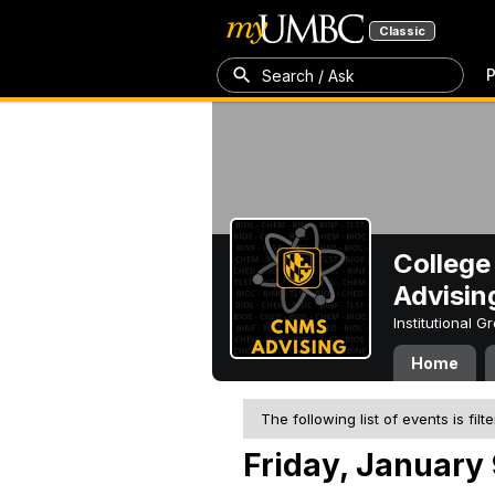
Classic
P
Search / Ask
College
Advisin
Institutional 
Home
The following list of events is filt
Friday, January