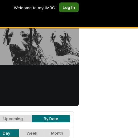
Log In
Welcome to myUMBC
Upcoming
By Date
Day
Week
Month