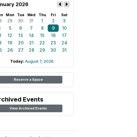
nuary 2026
un
Mon
Tue
Wed
Thu
Fri
Sat
8
29
30
31
1
2
3
4
5
6
7
8
9
10
1
12
13
14
15
16
17
8
19
20
21
22
23
24
5
26
27
28
29
30
31
Today:
August 7, 2026
Reserve a Space
rchived Events
View Archived Events