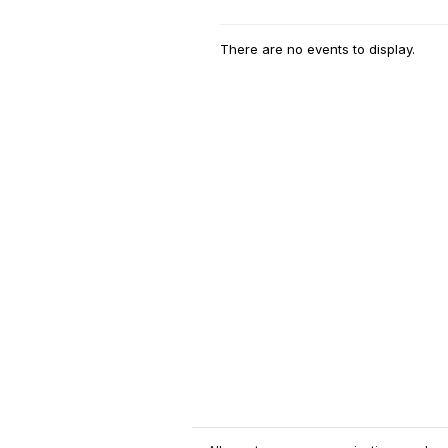
There are no events to display.