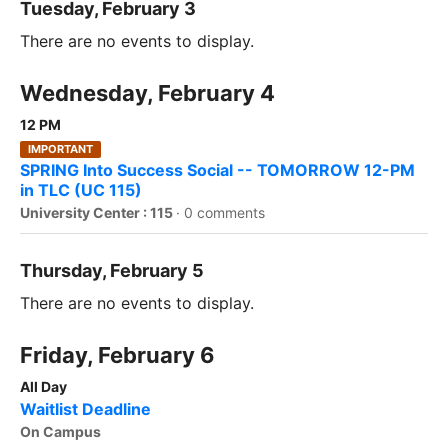
Tuesday, February 3
There are no events to display.
Wednesday, February 4
12 PM
IMPORTANT
SPRING Into Success Social -- TOMORROW 12-PM
in TLC (UC 115)
University Center : 115
·
0 comments
Thursday, February 5
There are no events to display.
Friday, February 6
All Day
Waitlist Deadline
On Campus