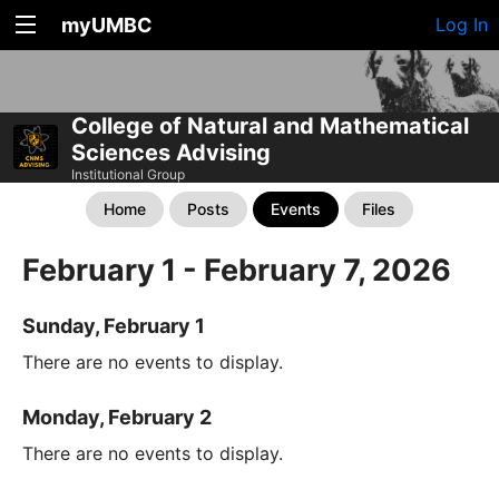
myUMBC
Log In
College of Natural and Mathematical
Sciences Advising
Institutional Group
Home
Posts
Events
Files
February 1 - February 7, 2026
Sunday, February 1
There are no events to display.
Monday, February 2
There are no events to display.