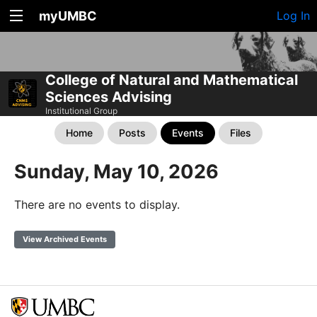
myUMBC
Log In
College of Natural and Mathematical
Sciences Advising
Institutional Group
Home
Posts
Events
Files
Sunday, May 10, 2026
There are no events to display.
View Archived Events