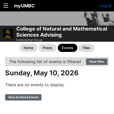
myUMBC
Log In
College of Natural and Mathematical
Sciences Advising
Institutional Group
Home
Posts
Events
Files
The following list of events is filtered
Clear Filter
Sunday, May 10, 2026
There are no events to display.
View Archived Events