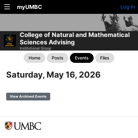
myUMBC
Log In
College of Natural and Mathematical
Sciences Advising
Institutional Group
Home
Posts
Events
Files
Saturday, May 16, 2026
View Archived Events