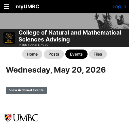
myUMBC
Log In
College of Natural and Mathematical
Sciences Advising
Institutional Group
Home
Posts
Events
Files
Wednesday, May 20, 2026
View Archived Events