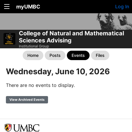
myUMBC
Log In
College of Natural and Mathematical
Sciences Advising
Institutional Group
Home
Posts
Events
Files
Wednesday, June 10, 2026
There are no events to display.
View Archived Events