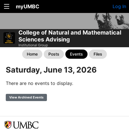
myUMBC
Log In
College of Natural and Mathematical
Sciences Advising
Institutional Group
Home
Posts
Events
Files
Saturday, June 13, 2026
There are no events to display.
View Archived Events