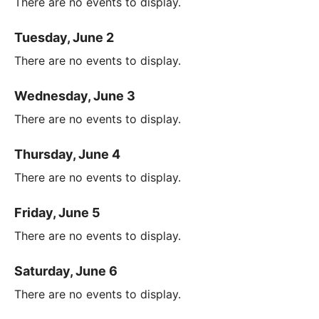
There are no events to display.
Tuesday, June 2
There are no events to display.
Wednesday, June 3
There are no events to display.
Thursday, June 4
There are no events to display.
Friday, June 5
There are no events to display.
Saturday, June 6
There are no events to display.