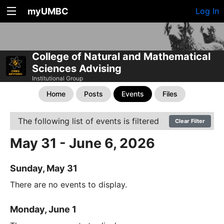
myUMBC
Log In
College of Natural and Mathematical
Sciences Advising
Institutional Group
Home
Posts
Events
Files
The following list of events is filtered
Clear Filter
May 31 - June 6, 2026
Sunday, May 31
There are no events to display.
Monday, June 1