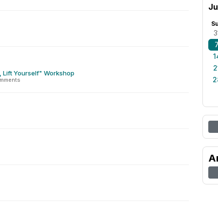
Ju
S
3
1
2
s, Lift Yourself" Workshop
2
omments
A