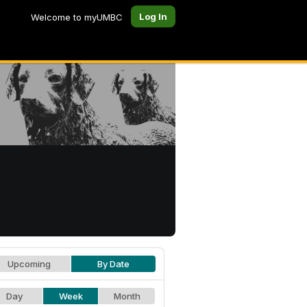
Log In
Welcome to myUMBC
Upcoming
By Date
Day
Week
Month