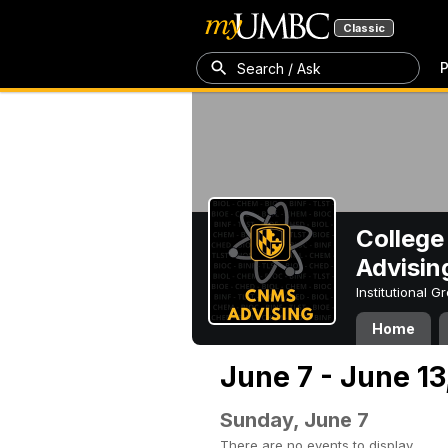
Classic
P
Search / Ask
College
Advisin
Institutional 
Home
June 7 - June 13
Sunday, June 7
There are no events to display.