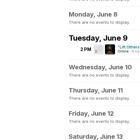
Monday, June 8
There are no events to display.
Tuesday, June 9
"Lift Other
2 PM
0
Online
·
0 c
Wednesday, June 10
There are no events to display.
Thursday, June 11
There are no events to display.
Friday, June 12
There are no events to display.
Saturday, June 13