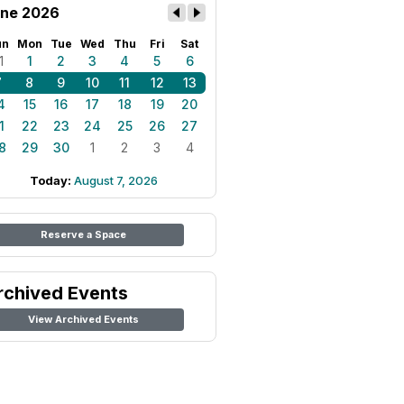
ne 2026
un
Mon
Tue
Wed
Thu
Fri
Sat
1
1
2
3
4
5
6
7
8
9
10
11
12
13
4
15
16
17
18
19
20
1
22
23
24
25
26
27
8
29
30
1
2
3
4
Today:
August 7, 2026
Reserve a Space
rchived Events
View Archived Events