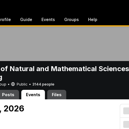
rofile
Guide
Events
Groups
Help
 of Natural and Mathematical Sciences
g
Group •
Public
•
3144 people
Posts
Events
Files
, 2026