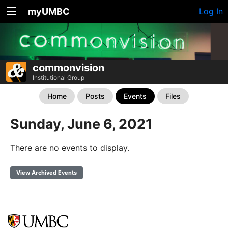
myUMBC
Log In
commonvision
Institutional Group
Home
Posts
Events
Files
Sunday, June 6, 2021
There are no events to display.
View Archived Events