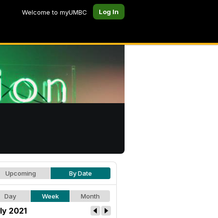
Log In
Welcome to myUMBC
Upcoming
By Date
Day
Week
Month
ly 2021