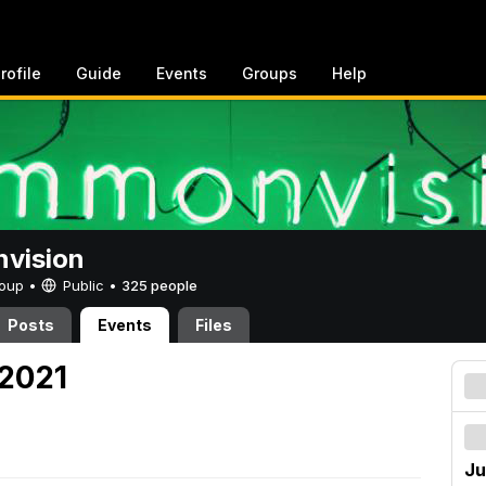
rofile
Guide
Events
Groups
Help
vision
Group •
Public
•
325 people
Posts
Events
Files
 2021
Ju