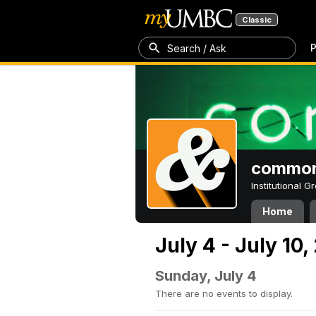
Classic
P
Search / Ask
common
Institutional 
Home
July 4 - July 10,
Sunday, July 4
There are no events to display.