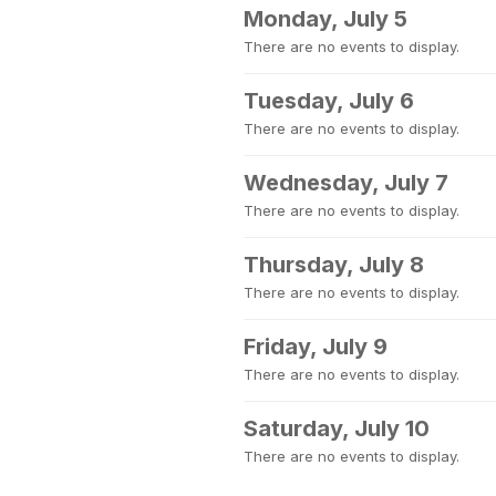
Monday, July 5
There are no events to display.
Tuesday, July 6
There are no events to display.
Wednesday, July 7
There are no events to display.
Thursday, July 8
There are no events to display.
Friday, July 9
There are no events to display.
Saturday, July 10
There are no events to display.