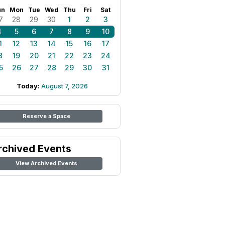
un
Mon
Tue
Wed
Thu
Fri
Sat
7
28
29
30
1
2
3
4
5
6
7
8
9
10
1
12
13
14
15
16
17
8
19
20
21
22
23
24
5
26
27
28
29
30
31
Today:
August 7, 2026
Reserve a Space
rchived Events
View Archived Events