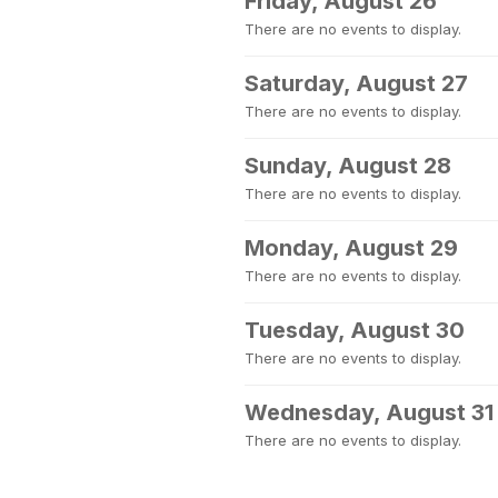
Friday, August 26
There are no events to display.
Saturday, August 27
There are no events to display.
Sunday, August 28
There are no events to display.
Monday, August 29
There are no events to display.
Tuesday, August 30
There are no events to display.
Wednesday, August 31
There are no events to display.