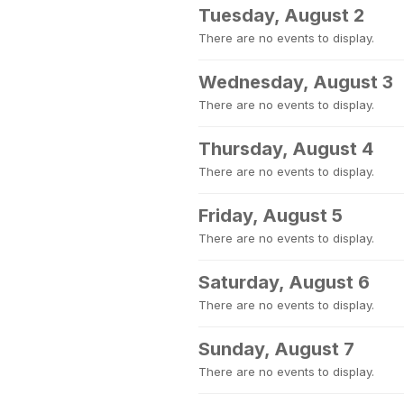
Tuesday, August 2
There are no events to display.
Wednesday, August 3
There are no events to display.
Thursday, August 4
There are no events to display.
Friday, August 5
There are no events to display.
Saturday, August 6
There are no events to display.
Sunday, August 7
There are no events to display.