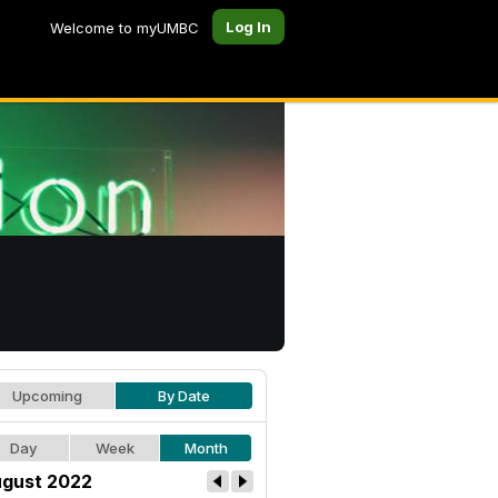
Log In
Welcome to myUMBC
Upcoming
By Date
Day
Week
Month
gust 2022