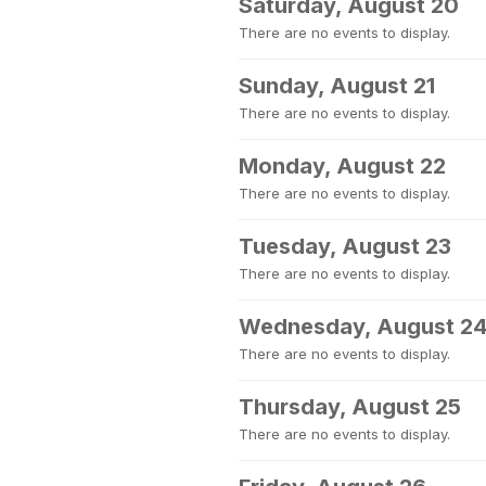
Saturday, August 20
There are no events to display.
Sunday, August 21
There are no events to display.
Monday, August 22
There are no events to display.
Tuesday, August 23
There are no events to display.
Wednesday, August 2
There are no events to display.
Thursday, August 25
There are no events to display.