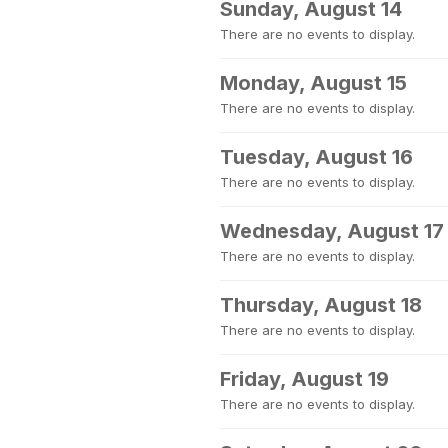
Sunday, August 14
There are no events to display.
Monday, August 15
There are no events to display.
Tuesday, August 16
There are no events to display.
Wednesday, August 17
There are no events to display.
Thursday, August 18
There are no events to display.
Friday, August 19
There are no events to display.