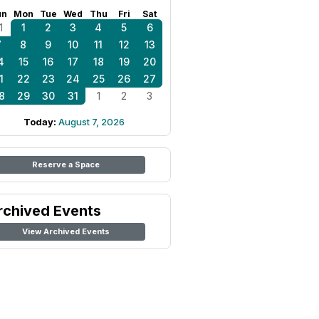
un
Mon
Tue
Wed
Thu
Fri
Sat
1
1
2
3
4
5
6
7
8
9
10
11
12
13
4
15
16
17
18
19
20
1
22
23
24
25
26
27
8
29
30
31
1
2
3
Today:
August 7, 2026
Reserve a Space
rchived Events
View Archived Events