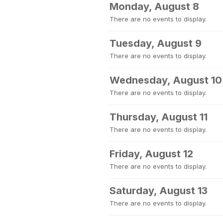
Monday, August 8
There are no events to display.
Tuesday, August 9
There are no events to display.
Wednesday, August 10
There are no events to display.
Thursday, August 11
There are no events to display.
Friday, August 12
There are no events to display.
Saturday, August 13
There are no events to display.