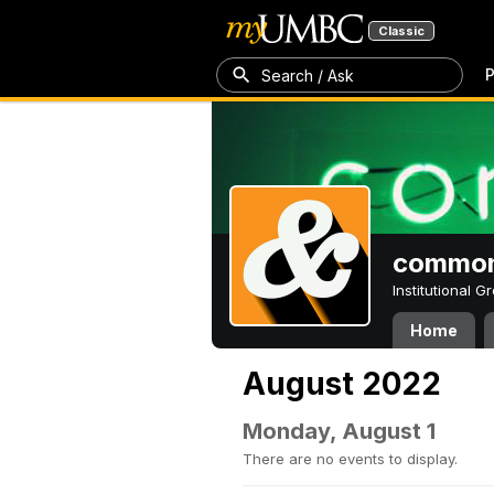
Classic
P
Search / Ask
common
Institutional 
Home
August 2022
Monday, August 1
There are no events to display.