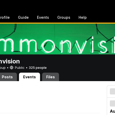
rofile
Guide
Events
Groups
Help
vision
Group •
Public
•
325 people
Posts
Events
Files
Au