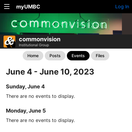
myUMBC
Log In
commonvision
Institutional Group
Home
Posts
Events
Files
June 4 - June 10, 2023
Sunday, June 4
There are no events to display.
Monday, June 5
There are no events to display.