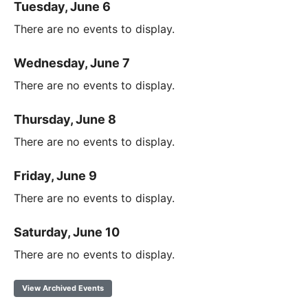
Tuesday, June 6
There are no events to display.
Wednesday, June 7
There are no events to display.
Thursday, June 8
There are no events to display.
Friday, June 9
There are no events to display.
Saturday, June 10
There are no events to display.
View Archived Events