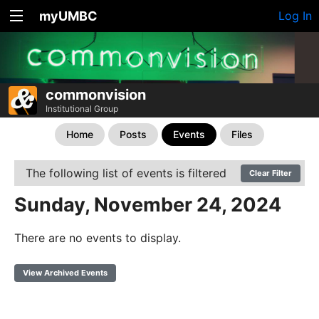
myUMBC
Log In
commonvision
Institutional Group
Home
Posts
Events
Files
The following list of events is filtered
Clear Filter
Sunday, November 24, 2024
There are no events to display.
View Archived Events