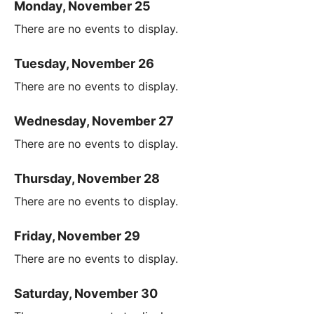
Monday, November 25
There are no events to display.
Tuesday, November 26
There are no events to display.
Wednesday, November 27
There are no events to display.
Thursday, November 28
There are no events to display.
Friday, November 29
There are no events to display.
Saturday, November 30