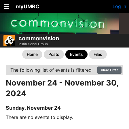
myUMBC
Log In
commonvision
Institutional Group
Home
Posts
Events
Files
The following list of events is filtered
Clear Filter
November 24 - November 30,
2024
Sunday, November 24
There are no events to display.