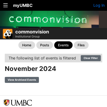
myUMBC
Log In
commonvision
Institutional Group
Home
Posts
Events
Files
The following list of events is filtered
Clear Filter
November 2024
View Archived Events